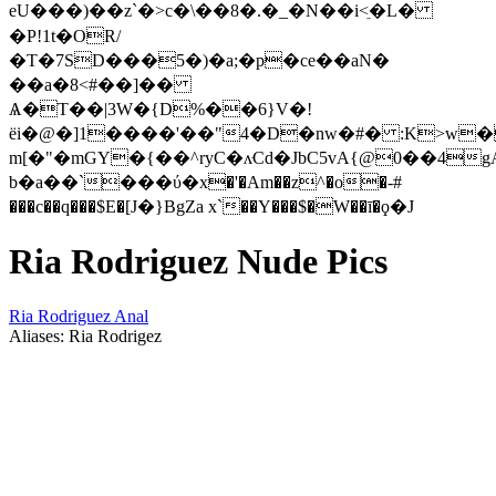
eU���)��z`�>c�\��8�.�_�N��i<ֵ�L�
�P!1t�OR/
�T�7SD���5�)�a;�p�ce��aN�
��a�8<#��]��
Ѧ�T��|3W�{D%��6}V�!
ёi�@�]1����'��"4�D�nw�#� :K>w�
m[�"�mGY�{��^ryC�ʌּCd�JbC5vA{@0��4g
b�a��`���ύ�x�'�Am��z^�o�-#
���c��q���$E�[Ј�}BgZa x`��Y���$�W��ī�ϙ�J
Ria Rodriguez Nude Pics
Ria Rodriguez Anal
Aliases: Ria Rodrigez