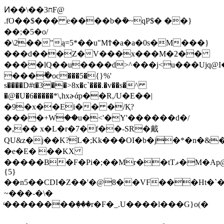
Ͷ��\��ח3F@
.fO��$��� e����b�ܰ�~qP$� ��}
��;�5�o/
�\2��"ą=5*��u"ΜϮ�a�a�0s�M���}
���d���Z�V���x���M�2��
����lQ��u����d>^���j<u���Ujq@I��
���ؕ�oc���5�{}%'
s����D#t�3��>8x�c`���.�v��s�^
�@�U�6�����*\,hxɚάp��R,/U�E��|
�9�x��Ei�� �/Қ?
����+Wۛ��u�<'�Y'������d�/
�,�� x�L�r�7�f��-SR�戴
QU&z�j��K?L�;Kk���OI�b�j�*�n�&�
�e�E� ��KX
�����B�F�Pi�;��Mr��tTޥ�M�Ap@��4��,
{5}
��n5��CDI�Z��'�@8��VF���Ht�`�
~���-�\�
ͬ��������ٜ���r�F�_.U����l���G}o(�