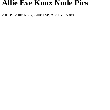
Allie Eve Knox Nude Pics
Aliases: Allie Knox, Allie Eve, Alie Eve Knox