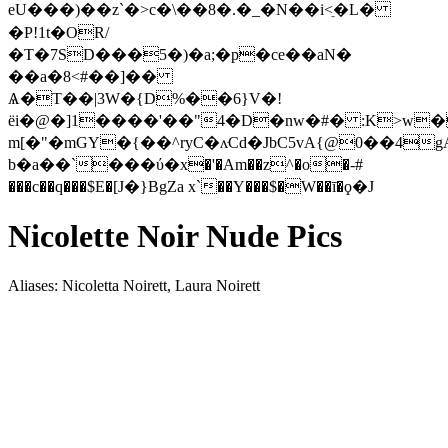
eU���)��z`�>c�\��8�.�_�N��i<ֵ�L�
�P!1t�OR/
�T�7SD���5�)�a;�p�ce��aN�
��a�8<#��]��
Ѧ�T��|3W�{D%��6}V�!
ёi�@�]1����'��"4�D�nw�#� :K>w�
m[�"�mGY�{��^ryC�ʌּCd�JbC5vA{@0��4g
b�a��`���ύ�x�'�Am��z^�o�-#
���c��q���$E�[Ј�}BgZa x`��Y���$�W��ī�ϙ�J
Nicolette Noir Nude Pics
Aliases: Nicoletta Noirett, Laura Noirett