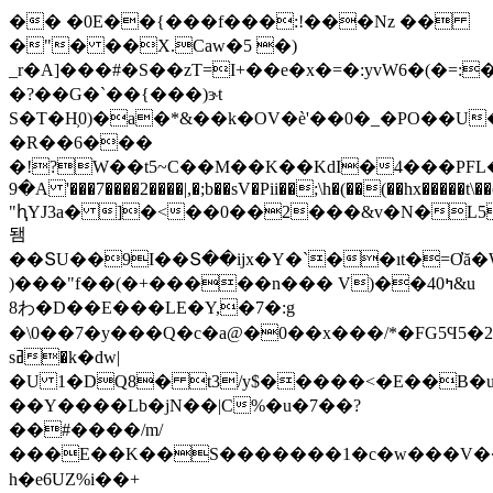
�� �0
E��{���f���:!���Nz ��
�"� ��X.Caw�5 �)
_r�A]���#�S��zT=I+��e�x�=�:yvW6�(�=:
�?��G�`��{���)ɝt
S�T�H͕0)�a�*&��k�OV�è'��0�_�PO��U
�R��6���
�!?W��t5~C��M��K��KdI�4���PFL��
9�A '���7����2����|,�;b��sV�Pii��;\h�(��(��hx�����t
"ԧYJ3a� ]�<��0��2���&v�N�L5
됌
��ՏU��9I��Տ��ijx�Y�`��ıt�=Ơă
)���"f��(�+�����n��� V)��40ߤ&u
8わ�D��E���LE�Y,�7�:g
�\0��7�y���Q�c�a@�0��x���/*�FG5Ϥ5�
sߥ�k�dw|
�U 1�DQ8� t3/y$�����<�E��B
��Y����Lb�jN��|C%�u�7��?
��#����/m/
���E��K��S�������1�c�w���V��2�ܩ�iY��@��,�<
h�e6UZ%i��+