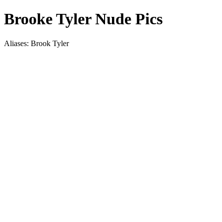
Brooke Tyler Nude Pics
Aliases: Brook Tyler